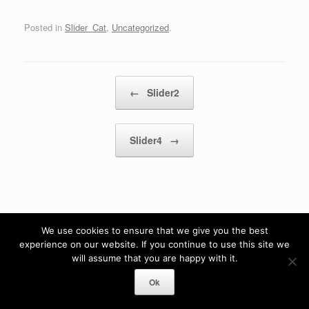
Posted in
Slider_Cat
,
Uncategorized
.
Post navigation
←
Slider2
Slider4
→
We use cookies to ensure that we give you the best
experience on our website. If you continue to use this site we
will assume that you are happy with it.
Ok