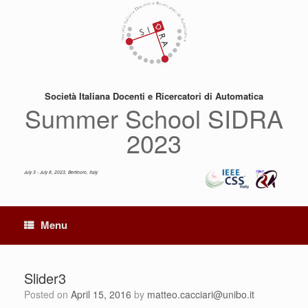
Skip
to
content
Società Italiana Docenti e Ricercatori di Automatica
Summer School SIDRA
2023
July 3 - July 8, 2023, Bertinoro, Italy
Menu
Slider3
Posted on
April 15, 2016
by
matteo.cacciari@unibo.it