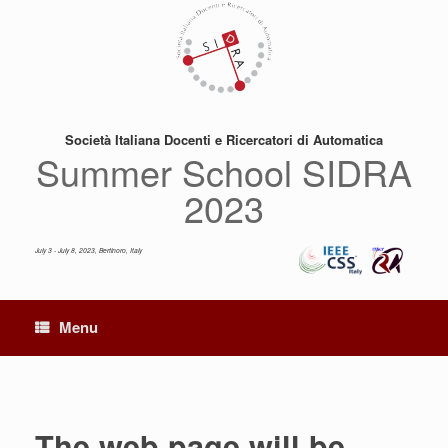
Skip
to
content
Società Italiana Docenti e Ricercatori di Automatica
Summer School SIDRA
2023
July 3 - July 8, 2023, Bertinoro, Italy
Menu
The web page will be