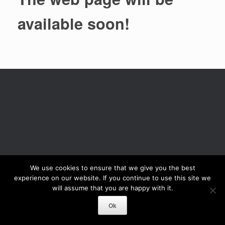
available soon!
We use cookies to ensure that we give you the best
experience on our website. If you continue to use this site we
will assume that you are happy with it.
Ok